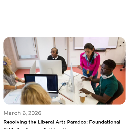
March 6, 2026
Resolving the Liberal Arts Paradox: Foundational