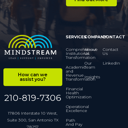
SERVICES
COMPANY
CONTACT
Comprehensive
About
Contact
Institutional
Us
Us
Transformation
Our
LinkedIn
Academic
Team
and
How can we
Revenue
Insights
assist you?
Transformation
Financial
Health
210-819-7306
Optimization
Operational
Excellence
17806 Interstate 10 West,
Suite 300, San Antonio TX
Path
And Pay
78257