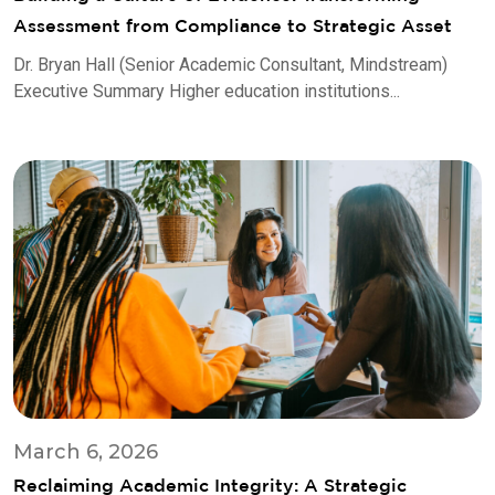
Assessment from Compliance to Strategic Asset
Dr. Bryan Hall (Senior Academic Consultant, Mindstream)
Executive Summary Higher education institutions...
March 6, 2026
Reclaiming Academic Integrity: A Strategic