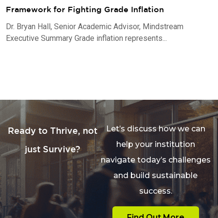
Framework for Fighting Grade Inflation
Dr. Bryan Hall, Senior Academic Advisor, Mindstream
Executive Summary Grade inflation represents...
Let’s discuss how we can
Ready to Thrive, not
help your institution
just Survive?
navigate today’s challenges
and build sustainable
success.
Find Out More