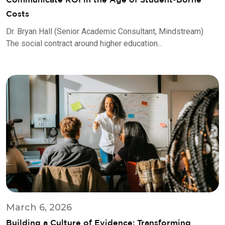
Costs
Dr. Bryan Hall (Senior Academic Consultant, Mindstream)
The social contract around higher education...
March 6, 2026
Building a Culture of Evidence: Transforming