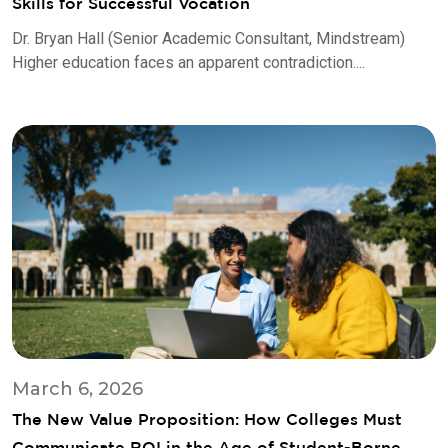
Skills for Successful Vocation
Dr. Bryan Hall (Senior Academic Consultant, Mindstream)
Higher education faces an apparent contradiction....
March 6, 2026
The New Value Proposition: How Colleges Must
Communicate ROI in the Age of Student-Borne