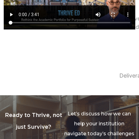
Deliv
Mod
Deliver
Let’s discuss how we can
Ready to Thrive, not
help your institution
just Survive?
navigate today’s challenges