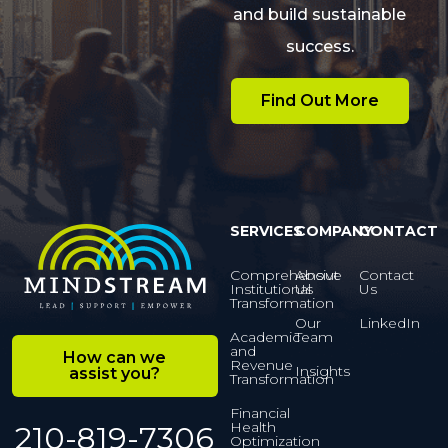
and build sustainable
success.
Find Out More
SERVICES
COMPANY
CONTACT
Comprehensive
About
Contact
Institutional
Us
Us
Transformation
Our
LinkedIn
Academic
Team
and
How can we
Revenue
Insights
assist you?
Transformation
Financial
Health
210-819-7306
Optimization