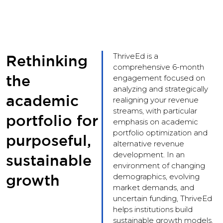
ThriveEd is a
Rethinking
comprehensive 6-month
the
engagement focused on
analyzing and strategically
academic
realigning your revenue
streams, with particular
portfolio for
emphasis on academic
portfolio optimization and
purposeful,
alternative revenue
development. In an
sustainable
environment of changing
growth
demographics, evolving
market demands, and
uncertain funding, ThriveEd
helps institutions build
sustainable growth models.