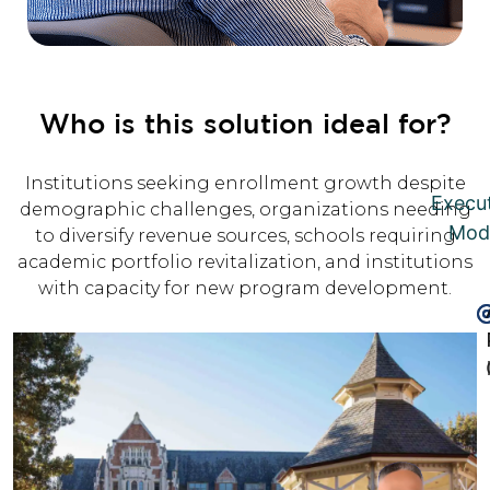
Who is this solution ideal for?
Institutions seeking enrollment growth despite
Execu
demographic challenges, organizations needing
Mod
to diversify revenue sources, schools requiring
academic portfolio revitalization, and institutions
with capacity for new program development.