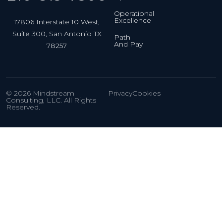
Operational
Excellence
17806 Interstate 10 West,
Suite 300, San Antonio TX
Path
And Pay
78257
© 2026 Mindstream
Privacy
Cookies
Consulting, LLC. All Rights
Reserved.